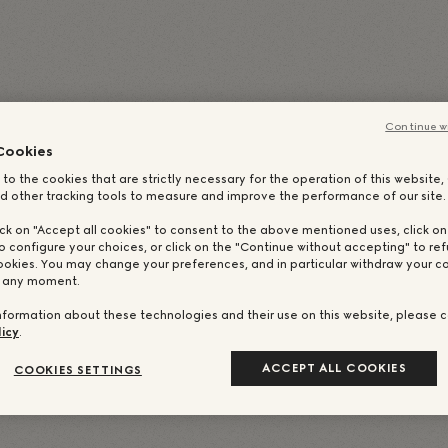
talienisch
)
简体中文
(
Vereinfachtes Chinesisch
)
日本語
(
Französisch
)
Русский
(
Russisch
)
繁體中文
(
Traditionell
Continue w
Cookies
 to the cookies that are strictly necessary for the operation of this website
d other tracking tools to measure and improve the performance of our site.
ick on "Accept all cookies" to consent to the above mentioned uses, click o
o configure your choices, or click on the "Continue without accepting" to ref
ookies. You may change your preferences, and in particular withdraw your co
t any moment.
nformation about these technologies and their use on this website, please c
icy
.
ACCEPT ALL COOKIES
COOKIES SETTINGS