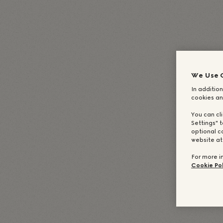
English
(
Englisch
)
Deutsch
Italiano
(
I
Español
(
Spanisch
)
Français
We Use 
In addition
cookies an
You can cl
Settings" t
optional c
website a
For more i
Cookie Pol