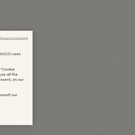
(
Japanisch
)
Português
(
Portugiesisch, Brasilien
)
es Chinesisch
)
한국어
(
Koreanisch
)
ithout Accepting
, GUCCI uses
n "Cookie
use all the
nsent, on our
onsult our