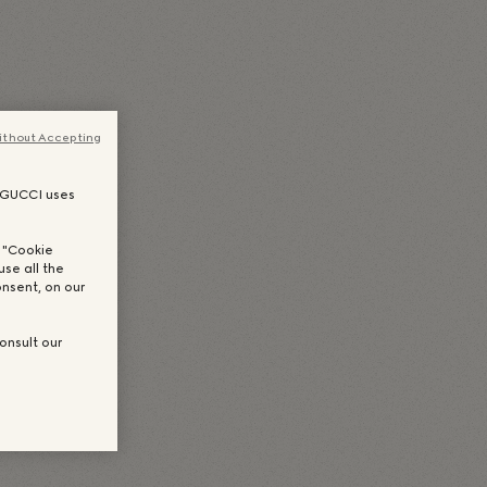
uês
(
ポルトガル語（ブラジル）
)
Español
(
スペイン語
)
한국어
(
韓国語
)
ithout Accepting
, GUCCI uses
n "Cookie
use all the
nsent, on our
onsult our