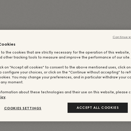
(
イタリア語
)
简体中文
(
簡体中国語
)
日本語
Portug
ランス語
)
Русский
(
ロシア語
)
繁體中文
(
繁体中国語
)
Continue w
Cookies
 to the cookies that are strictly necessary for the operation of this website
d other tracking tools to measure and improve the performance of our site.
ick on "Accept all cookies" to consent to the above mentioned uses, click o
o configure your choices, or click on the "Continue without accepting" to ref
ookies. You may change your preferences, and in particular withdraw your co
t any moment.
nformation about these technologies and their use on this website, please c
icy
.
ACCEPT ALL COOKIES
COOKIES SETTINGS