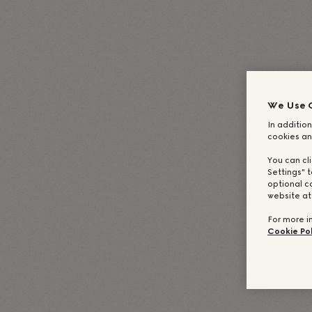
English
(
英語
)
Deutsch
(
ドイツ語
)
Italiano
Français
(
フ
We Use 
In addition
cookies an
You can cl
Settings" t
optional c
website a
For more i
Cookie Pol