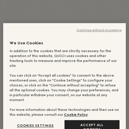
English
(
Inglês
)
Deutsch
(
Alemão
)
Italiano
简体中文
(
Chinês (Simplificado)
)
日本語
(
Japonês
)
Continue without Accepting
Português
Español
(
Espanhol
)
Français
(
Francês
)
Русский
(
Russo
)
We Use Cookies
繁體中文
(
Chinês (Tradicional)
)
한국어
(
Coreano
)
In addition to the cookies that are strictly necessary for the
operation of this website, GUCCI uses cookies and other
tracking tools to measure and improve the performance of our
site.
You can click on "Accept all cookies" to consent to the above
mentioned uses, click on "Cookie Settings" to configure your
choices, or click on the "Continue without accepting" to refuse
all the optional cookies. You may change your preferences, and
in particular withdraw your consent, on our website at any
moment.
For more information about these technologies and their use on
this website, please consult our
Cookie Policy
.
ACCEPT ALL
COOKIES SETTINGS