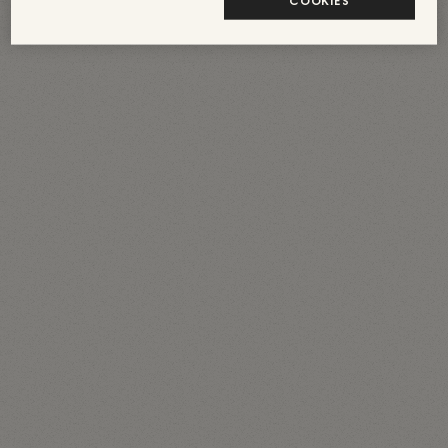
COOKIES