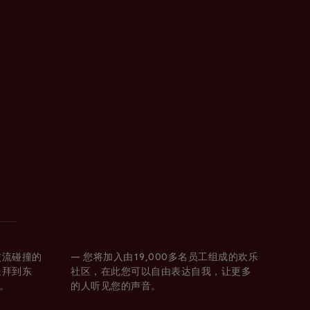
交流碰撞的
— 您将加入由19,000多名员工组成的欢乐
迪拜到东
社区，在此您可以自由表达自我，让更多
。
的人听见您的声音。