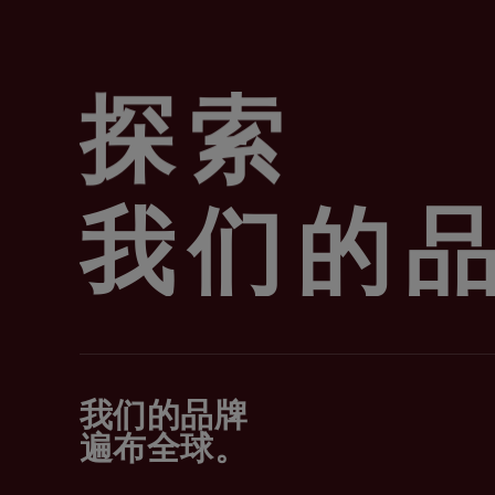
探索
我们的
我们的品牌
遍布全球。