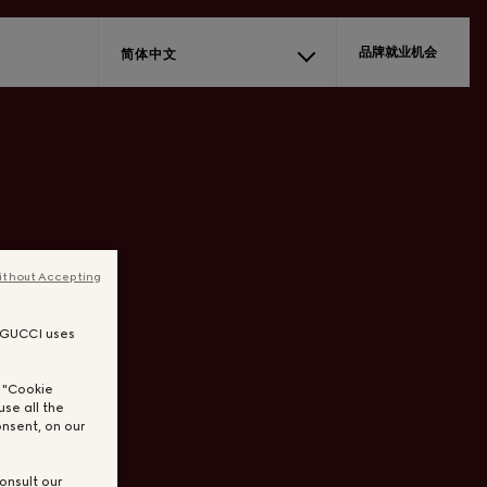
品牌就业机会
简体中文
ithout Accepting
, GUCCI uses
n "Cookie
use all the
nsent, on our
onsult our