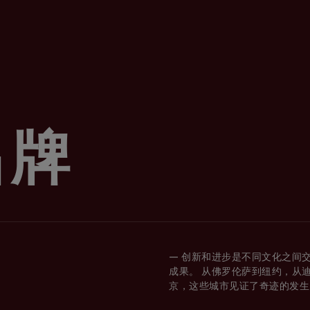
品牌
— 创新和进步是不同文化之间
成果。 从佛罗伦萨到纽约，从
京，这些城市见证了奇迹的发生