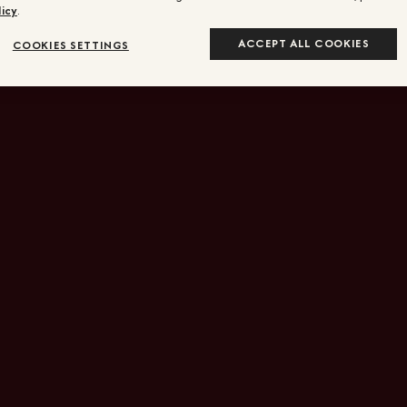
icy
.
ACCEPT ALL COOKIES
COOKIES SETTINGS