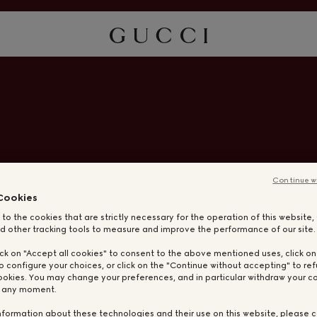
Continue w
Cookies
 to the cookies that are strictly necessary for the operation of this website
d other tracking tools to measure and improve the performance of our site.
ick on "Accept all cookies" to consent to the above mentioned uses, click o
o configure your choices, or click on the "Continue without accepting" to ref
ookies. You may change your preferences, and in particular withdraw your co
t any moment.
nformation about these technologies and their use on this website, please c