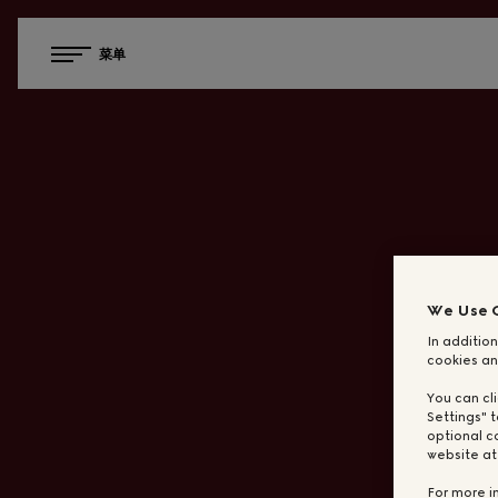
菜单
We Use 
In addition
cookies an
You can cl
Settings" t
optional c
website a
For more i