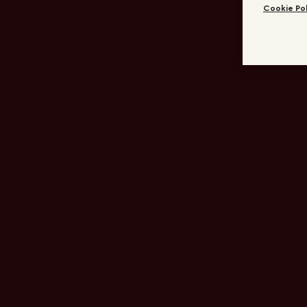
Cookie Pol