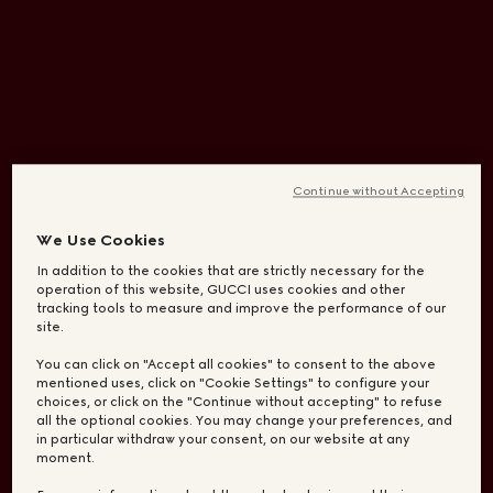
Continue without Accepting
We Use Cookies
In addition to the cookies that are strictly necessary for the
operation of this website, GUCCI uses cookies and other
tracking tools to measure and improve the performance of our
site.
You can click on "Accept all cookies" to consent to the above
mentioned uses, click on "Cookie Settings" to configure your
choices, or click on the "Continue without accepting" to refuse
all the optional cookies. You may change your preferences, and
in particular withdraw your consent, on our website at any
moment.