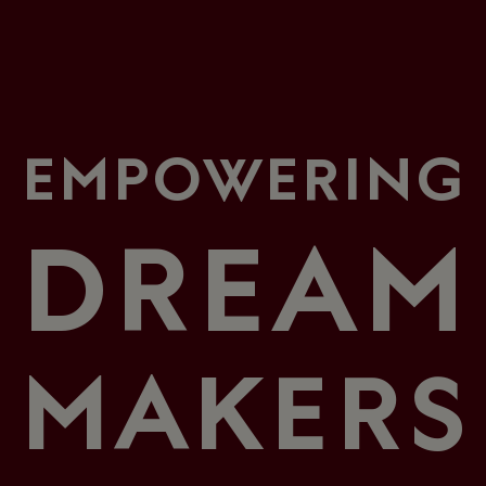
EMPOWERING
DREAM
MAKERS