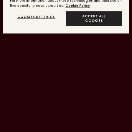
For more information about these technologies and their use on
this website, please consult our
Cookie Policy
.
ACCEPT ALL
COOKIES SETTINGS
COOKIES