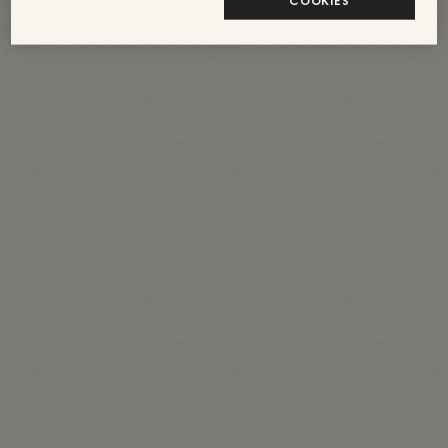
COOKIES