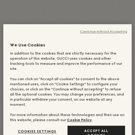
English
(
英語
)
Deutsch
(
德語
)
Italiano
(
義大利語
)
简体中文
(
簡體中文
)
Continue without Accepting
日本語
(
日語
)
Português
(
葡萄牙語（巴西）
)
Español
(
西班牙語
)
Français
(
法語
)
We Use Cookies
Русский
(
俄語
)
繁體中文
한국어
(
韓語
)
In addition to the cookies that are strictly necessary for the
operation of this website, GUCCI uses cookies and other
tracking tools to measure and improve the performance of our
site.
You can click on "Accept all cookies" to consent to the above
mentioned uses, click on "Cookie Settings" to configure your
choices, or click on the "Continue without accepting" to refuse
all the optional cookies. You may change your preferences, and
in particular withdraw your consent, on our website at any
moment.
For more information about these technologies and their use on
this website, please consult our
Cookie Policy
.
ACCEPT ALL
COOKIES SETTINGS