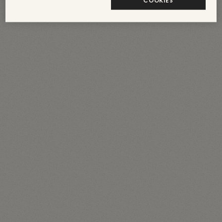
COOKIES