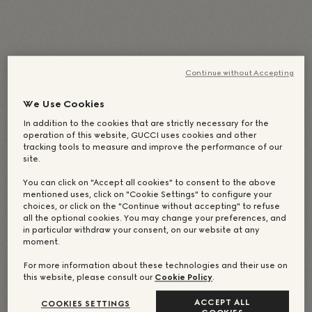
English
(
Английский
)
Deutsch
(
Немецкий
)
Italiano
(
Итальянский
)
Continue without Accepting
简体中文
(
Китайский (упрощенный)
)
日本語
(
Японский
)
We Use Cookies
Português
(
Португальский, Бразилия
)
In addition to the cookies that are strictly necessary for the
operation of this website, GUCCI uses cookies and other
Español
(
Испанский
)
Français
(
Французский
)
tracking tools to measure and improve the performance of our
Русский
繁體中文
(
Китайский (традиционный)
)
site.
한국어
(
Корейский
)
You can click on "Accept all cookies" to consent to the above
mentioned uses, click on "Cookie Settings" to configure your
choices, or click on the "Continue without accepting" to refuse
all the optional cookies. You may change your preferences, and
in particular withdraw your consent, on our website at any
moment.
For more information about these technologies and their use on
this website, please consult our
Cookie Policy
.
ACCEPT ALL
COOKIES SETTINGS