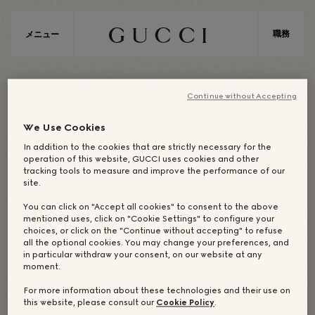
職務
メニュー
E
M
E
A
Continue without Accepting
We Use Cookies
In addition to the cookies that are strictly necessary for the
EMEA / CENTRAL EUROPE
operation of this website, GUCCI uses cookies and other
tracking tools to measure and improve the performance of our
site.
You can click on "Accept all cookies" to consent to the above
企業オフィス：BERLIN
mentioned uses, click on "Cookie Settings" to configure your
choices, or click on the "Continue without accepting" to refuse
all the optional cookies. You may change your preferences, and
in particular withdraw your consent, on our website at any
moment.
OUR DREAM-MAKERS
店舗
For more information about these technologies and their use on
this website, please consult our
Cookie Policy
.