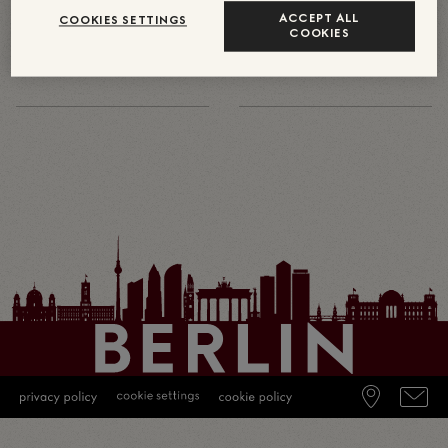
370
17
約
ACCEPT ALL
COOKIES SETTINGS
COOKIES
中央ヨーロッパのグッチ全従業員
グッチの直接雇用の従業員が在籍
数（あらゆる種類の契約）
する中央ヨーロッパの店舗数