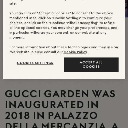
site.
You can click on "Accept all cookies" to consent to the above
mentioned uses, click on "Cookie Settings" to configure your
choices, or click on the "Continue without accepting" to refuse
all the optional cookies. You may change your preferences, and
in particular withdraw your consent, on our website at any
moment.
For more information about these technologies and their use on
this website, please consult our
Cookie Policy
.
ACCEPT ALL
COOKIES SETTINGS
COOKIES
GUCCI GARDEN WAS
INAUGURATED IN
2018 IN PALAZZO
DELLA MERCANZIA, A