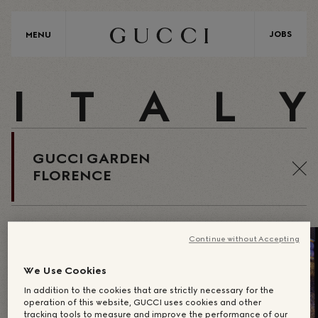
JOBS
MENU
I
T
A
L
Y
GUCCI GARDEN
FLORENCE
Continue without Accepting
We Use Cookies
In addition to the cookies that are strictly necessary for the
operation of this website, GUCCI uses cookies and other
tracking tools to measure and improve the performance of our