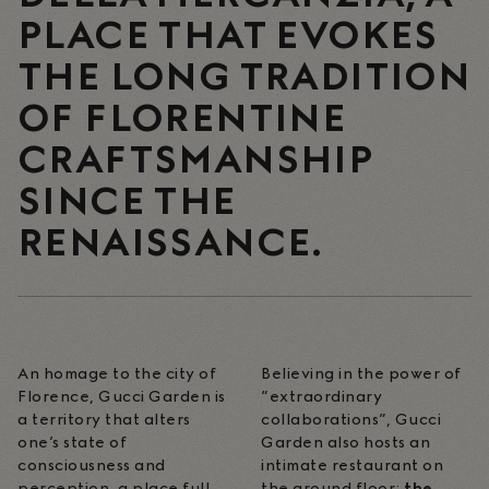
PLACE THAT EVOKES
THE LONG TRADITION
OF FLORENTINE
CRAFTSMANSHIP
SINCE THE
RENAISSANCE.
An homage to the city of
Believing in the power of
Florence, Gucci Garden is
“extraordinary
a territory that alters
collaborations”, Gucci
one’s state of
Garden also hosts an
consciousness and
intimate restaurant on
perception, a place full
the ground floor:
the