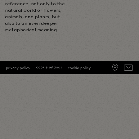
reference, not only to the
natural world of flowers,
animals, and plants, but
also to an even deeper
metaphorical meaning.