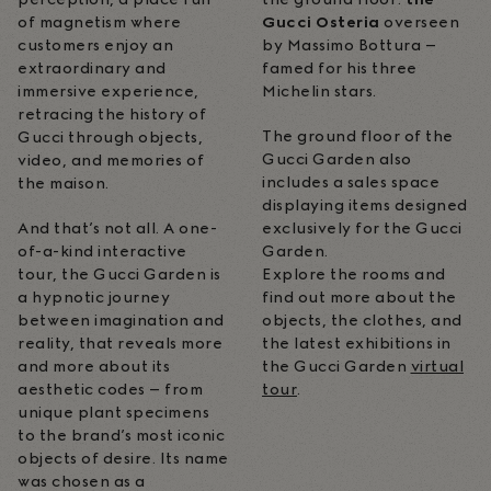
of magnetism where
Gucci Osteria
overseen
customers enjoy an
by Massimo Bottura –
extraordinary and
famed for his three
immersive experience,
Michelin stars.
retracing the history of
The ground floor of the
Gucci through objects,
Gucci Garden also
video, and memories of
includes a sales space
the maison.
displaying items designed
And that’s not all. A one-
exclusively for the Gucci
of-a-kind interactive
Garden.
tour, the Gucci Garden is
Explore the rooms and
a hypnotic journey
find out more about the
between imagination and
objects, the clothes, and
reality, that reveals more
the latest exhibitions in
and more about its
the Gucci Garden
virtual
aesthetic codes – from
tour
.
unique plant specimens
to the brand’s most iconic
objects of desire. Its name
was chosen as a