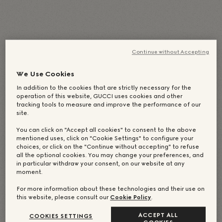
English
(
Anglais
)
Deutsch
(
Allemand
)
Italiano
(
Italien
)
简体中文
(
Chinois simplifié
)
Continue without Accepting
日本語
(
Japonais
)
Português
(
Portugais - du Brésil
)
Español
(
Espagnol
)
Français
Русский
(
Russe
)
We Use Cookies
繁體中文
(
Chinois traditionnel
)
한국어
(
Coréen
)
In addition to the cookies that are strictly necessary for the
operation of this website, GUCCI uses cookies and other
tracking tools to measure and improve the performance of our
site.
You can click on "Accept all cookies" to consent to the above
mentioned uses, click on "Cookie Settings" to configure your
choices, or click on the "Continue without accepting" to refuse
all the optional cookies. You may change your preferences, and
in particular withdraw your consent, on our website at any
moment.
For more information about these technologies and their use on
this website, please consult our
Cookie Policy
.
ACCEPT ALL
COOKIES SETTINGS