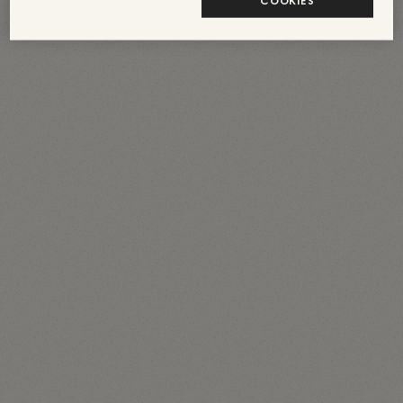
COOKIES