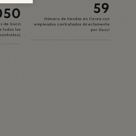
59
050
Número de tiendas en Corea con
s de Gucci
empleados contratados directamente
s todos los
por Gucci
contratos)