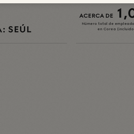
1,
ACERCA DE
Número total de empleado
: SEÚL
en Corea (incluido