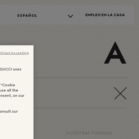
EMPLEO EN LA CASA
ESPAÑOL
A
ithout Accepting
, GUCCI uses
n "Cookie
use all the
nsent, on our
onsult our
DORES DE
NUESTRAS TIENDAS
SUEÑOS