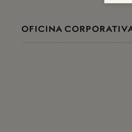
OFICINA CORPORATIVA