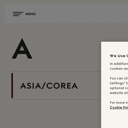
MENÚ
A
We Use 
In addition
cookies an
You can cl
ASIA/COREA
Settings" t
optional c
website a
For more i
Cookie Pol