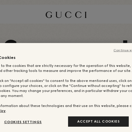
S
I
Continue w
Cookies
 to the cookies that are strictly necessary for the operation of this website
d other tracking tools to measure and improve the performance of our site.
ick on "Accept all cookies" to consent to the above mentioned uses, click o
o configure your choices, or click on the "Continue without accepting" to ref
ookies. You may change your preferences, and in particular withdraw your co
t any moment.
nformation about these technologies and their use on this website, please c
icy
.
ACCEPT ALL COOKIES
COOKIES SETTINGS
NUESTROS CREA