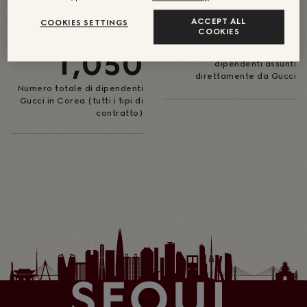
59
ACCEPT ALL
COOKIES SETTINGS
CIRCA
COOKIES
1,050
Numero di store in Corea con
dipendenti assunti
direttamente da Gucci
Numero totale di dipendenti
Gucci in Corea (tutti i tipi di
contratto)