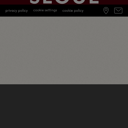
English
(
Inglese
)
Deutsch
(
Tedesco
)
Italiano
简体中文
(
Cinese semplificato
)
日本語
(
Giapponese
)
Português
(
Portoghese, Brasile
)
Español
(
Spagnolo
)
Français
(
Francese
)