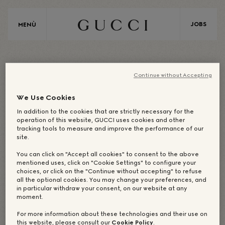
JOBS
MENÙ
A
S
I
A
Continue without Accepting
We Use Cookies
ASIA / COREA
In addition to the cookies that are strictly necessary for the
operation of this website, GUCCI uses cookies and other
tracking tools to measure and improve the performance of our
site.
UFFICIO CORPORATE:
You can click on "Accept all cookies" to consent to the above
mentioned uses, click on "Cookie Settings" to configure your
SEOUL
choices, or click on the "Continue without accepting" to refuse
all the optional cookies. You may change your preferences, and
in particular withdraw your consent, on our website at any
moment.
For more information about these technologies and their use on
I NOSTRI DREAM-MAKER
I NOSTRI STORE
this website, please consult our
Cookie Policy
.