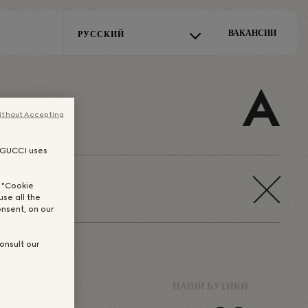
ВАКАНСИИ
РУССКИЙ
E
A
ithout Accepting
, GUCCI uses
n "Cookie
use all the
nsent, on our
onsult our
-MAKERS
НАШИ БУТИКИ