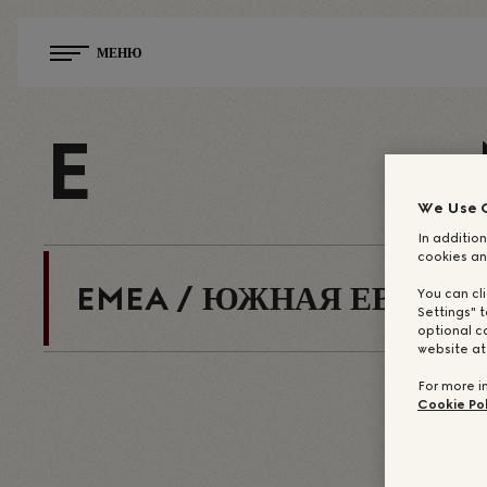
МЕНЮ
E
We Use 
In addition
cookies an
EMEA / ЮЖНАЯ ЕВРОПА
You can cl
Settings" t
optional c
website a
For more i
Cookie Pol