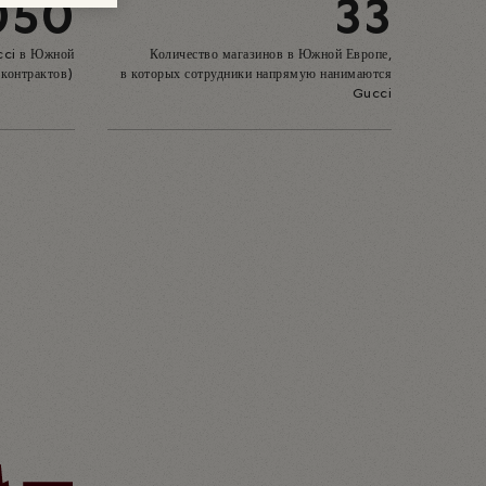
050
33
cci в Южной
Количество магазинов в Южной Европе,
 контрактов)
в которых сотрудники напрямую нанимаются
Gucci