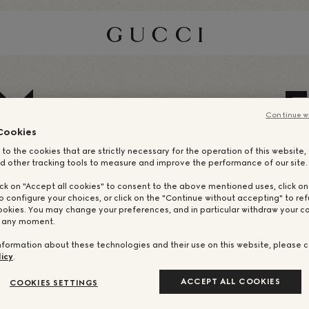
M
Continue w
Cookies
 to the cookies that are strictly necessary for the operation of this website
d other tracking tools to measure and improve the performance of our site.
ick on "Accept all cookies" to consent to the above mentioned uses, click o
o configure your choices, or click on the "Continue without accepting" to ref
ookies. You may change your preferences, and in particular withdraw your co
t any moment.
nformation about these technologies and their use on this website, please c
icy
.
ACCEPT ALL COOKIES
COOKIES SETTINGS
НАШИ DREAM