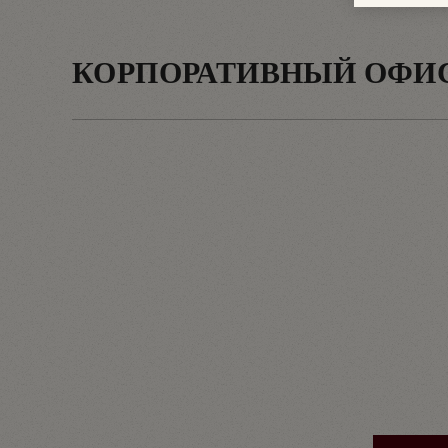
КОРПОРАТИВНЫЙ ОФИ