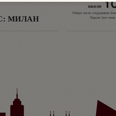
1
около
Общее число сотрудников Gu
С: МИЛАН
Европе (все типы