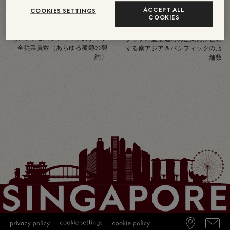
1150
ACCEPT ALL
46
COOKIES SETTINGS
COOKIES
約
南アジア＆パシフィックのグッチ
グッチの直接雇用の従業員が在籍
全従業員数（あらゆる種類の契
する南アジア＆パシフィックの店
約）
舗数