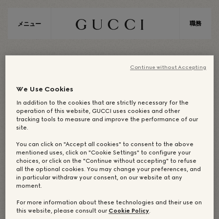
職務
メニュー
A
S
I
A
Continue without Accepting
We Use Cookies
In addition to the cookies that are strictly necessary for the
ASIA / SOUTH ASIA AND PACIFIC
operation of this website, GUCCI uses cookies and other
tracking tools to measure and improve the performance of our
site.
You can click on "Accept all cookies" to consent to the above
企業オフィス：シンガポ
mentioned uses, click on "Cookie Settings" to configure your
choices, or click on the "Continue without accepting" to refuse
ール
all the optional cookies. You may change your preferences, and
in particular withdraw your consent, on our website at any
moment.
For more information about these technologies and their use on
this website, please consult our
Cookie Policy
.
OUR DREAM-MAKERS
店舗