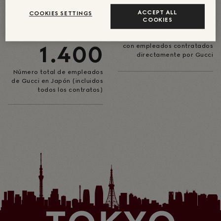
DE SUEÑOS
80
ACCEPT ALL
COOKIES SETTINGS
COOKIES
ACERCA DE
Número de tiendas en Japón
1.400
con empleados contratados
directamente por Gucci
Número total de empleados
de Gucci en Japón (incluidos
todos los contratos)