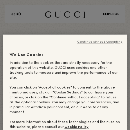
EMPLEOS
MENÚ
A
S
I
A
Continue without Accepting
We Use Cookies
In addition to the cookies that are strictly necessary for the
ASIA/JAPÓN
operation of this website, GUCCI uses cookies and other
tracking tools to measure and improve the performance of our
site.
OFICINA
You can click on "Accept all cookies" to consent to the above
mentioned uses, click on "Cookie Settings" to configure your
choices, or click on the "Continue without accepting" to refuse
CORPORATIVA: TOKIO
all the optional cookies. You may change your preferences, and
in particular withdraw your consent, on our website at any
moment.
For more information about these technologies and their use on
this website, please consult our
Cookie Policy
.
NUESTROS CREADORES
NUESTRAS TIENDAS